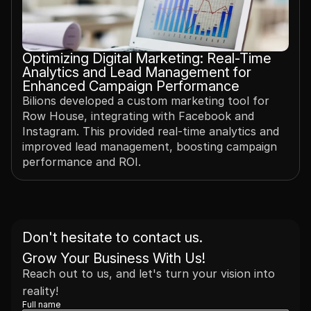
Optimizing Digital Marketing: Real-Time 
Analytics and Lead Management for 
Enhanced Campaign Performance
Bilions developed a custom marketing tool for 
Row House, integrating with Facebook and 
Instagram. This provided real-time analytics and 
improved lead management, boosting campaign 
performance and ROI.
Don't hesitate to contact us. 
Grow Your Business With Us!
Reach out to us, and let's turn your vision into 
reality!
Full name