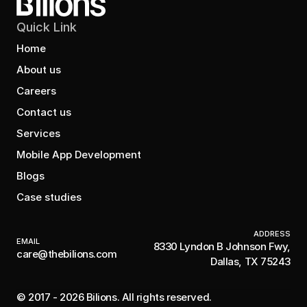
Quick Link
Home
About us
Careers
Contact us
Services
Mobile App Development
Blogs
Case studies
ADDRESS
EMAIL
8330 Lyndon B Johnson Fwy,
care@thebilions.com
Dallas, TX 75243
© 2017 - 2026 Bilions. All rights reserved.