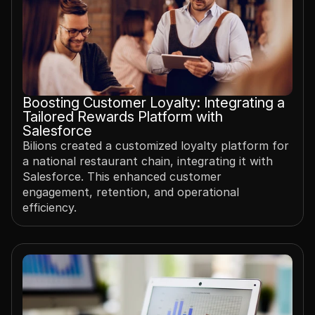
Boosting Customer Loyalty: Integrating a 
Tailored Rewards Platform with 
Salesforce
Bilions created a customized loyalty platform for 
a national restaurant chain, integrating it with 
Salesforce. This enhanced customer 
engagement, retention, and operational 
efficiency.