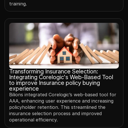
training.
Transforming Insurance Selection: 
Integrating Corelogic's Web-Based Tool 
to improve Insurance policy buying 
experience
Bilions integrated Corelogic’s web-based tool for 
AAA, enhancing user experience and increasing 
policyholder retention. This streamlined the 
insurance selection process and improved 
operational efficiency.