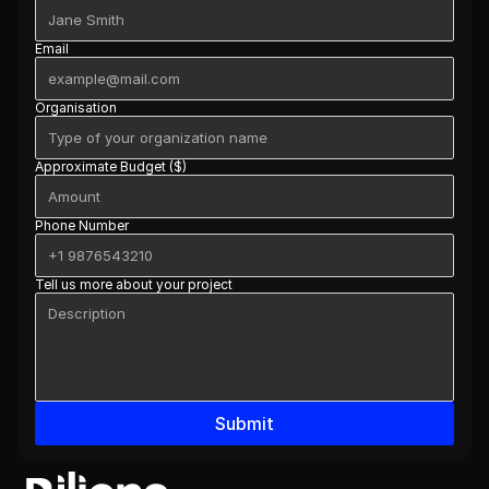
Email
Organisation
Approximate Budget ($)
Phone Number
Tell us more about your project
Submit