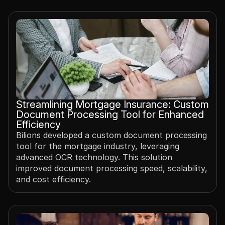
Streamlining Mortgage Insurance: Custom 
Document Processing Tool for Enhanced 
Efficiency
Bilions developed a custom document processing 
tool for the mortgage industry, leveraging 
advanced OCR technology. This solution 
improved document processing speed, scalability, 
and cost efficiency.