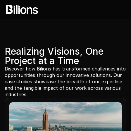
Realizing Visions, One 
Project at a Time
Discover how Bilions has transformed challenges into 
opportunities through our innovative solutions. Our 
case studies showcase the breadth of our expertise 
and the tangible impact of our work across various 
industries.