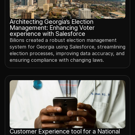
Architecting Georgia’s Election 
Management: Enhancing Voter 
experience with Salesforce
Bilions created a robust election management 
system for Georgia using Salesforce, streamlining 
election processes, improving data accuracy, and 
ensuring compliance with changing laws.
Customer Experience tool for a National 