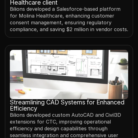
Healthcare client
Bilions developed a Salesforce-based platform 
for Molina Healthcare, enhancing customer 
consent management, ensuring regulatory 
compliance, and saving $2 million in vendor costs.
Streamlining CAD Systems for Enhanced 
Efficiency 
Bilions developed custom AutoCAD and Civil3D 
extensions for CTC, improving operational 
efficiency and design capabilities through 
seamless integration and comprehensive user 