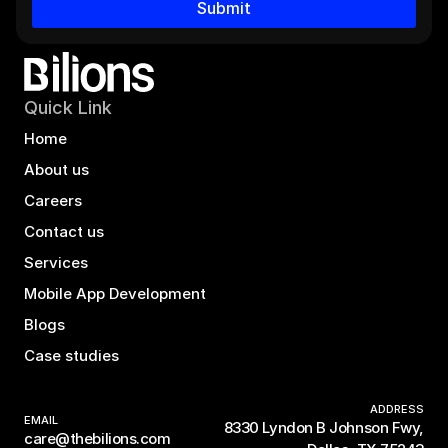
Submit
Quick Link
Home
About us
Careers
Contact us
Services
Mobile App Development
Blogs
Case studies
ADDRESS
EMAIL
8330 Lyndon B Johnson Fwy,
care@thebilions.com