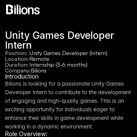
Unity Games Developer 
Intern
Position:
Unity Games Developer (Intern)
Location:
Remote
Duration:
Internship (3-6 months)
Company:
Bilions
Introduction
Bilions is looking for a passionate Unity Games 
Developer Intern to contribute to the development 
of engaging and high-quality games. This is an 
exciting opportunity for individuals eager to 
enhance their skills in game development while 
working in a dynamic environment.
Role Overview: