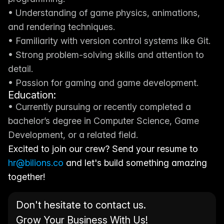
• Understanding of game physics, animations, 
and rendering techniques.
• Familiarity with version control systems like Git.
• Strong problem-solving skills and attention to 
detail.
• Passion for gaming and game development.
Education:
• Currently pursuing or recently completed a 
bachelor’s degree in Computer Science, Game 
Development, or a related field.
Excited to join our crew? Send your resume to 
hr@bilions.co
 and let's build something amazing 
together!
Don't hesitate to contact us. 
Grow Your Business With Us!