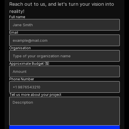
Reach out to us, and let's turn your vision into 
reality!
Full name
Email
Organisation
Approximate Budget ($)
Phone Number
Tell us more about your project