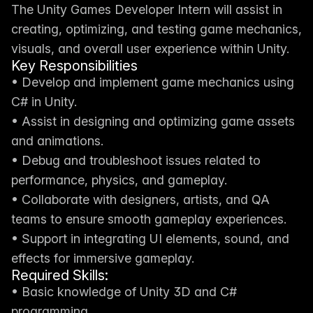
The Unity Games Developer Intern will assist in 
creating, optimizing, and testing game mechanics, 
visuals, and overall user experience within Unity.
Key Responsibilities
• Develop and implement game mechanics using 
C# in Unity.
• Assist in designing and optimizing game assets 
and animations.
• Debug and troubleshoot issues related to 
performance, physics, and gameplay.
• Collaborate with designers, artists, and QA 
teams to ensure smooth gameplay experiences.
• Support in integrating UI elements, sound, and 
effects for immersive gameplay.
Required Skills:
• Basic knowledge of Unity 3D and C# 
programming.