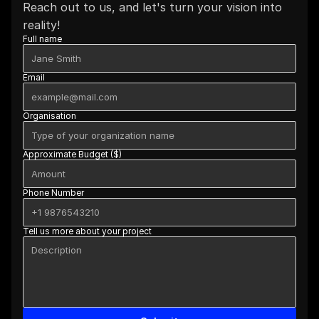
Reach out to us, and let's turn your vision into 
reality!
Full name
Email
Organisation
Approximate Budget ($)
Phone Number
Tell us more about your project