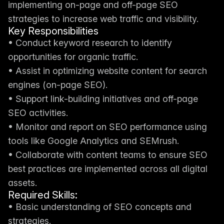
implementing on-page and off-page SEO 
strategies to increase web traffic and visibility.
Key Responsibilities
• Conduct keyword research to identify 
opportunities for organic traffic.
• Assist in optimizing website content for search 
engines (on-page SEO).
• Support link-building initiatives and off-page 
SEO activities.
• Monitor and report on SEO performance using 
tools like Google Analytics and SEMrush.
• Collaborate with content teams to ensure SEO 
best practices are implemented across all digital 
assets.
Required Skills:
• Basic understanding of SEO concepts and 
strategies.