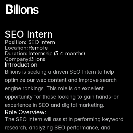
SEO Intern
Position:
SEO Intern
Location:
Remote
Duration:
Internship (3-6 months)
Company:
Bilions
Introduction
Bilions is seeking a driven SEO Intern to help 
optimize our web content and improve search 
engine rankings. This role is an excellent 
opportunity for those looking to gain hands-on 
experience in SEO and digital marketing.
Role Overview:
The SEO Intern will assist in performing keyword 
research, analyzing SEO performance, and 