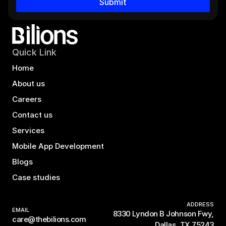
Submit
Quick Link
Home
About us
Careers
Contact us
Services
Mobile App Development
Blogs
Case studies
ADDRESS
EMAIL
8330 Lyndon B Johnson Fwy,
care@thebilions.com
Dallas, TX 75243