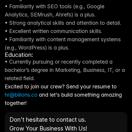
• Familiarity with SEO tools (e.g., Google 
Analytics, SEMrush, Ahrefs) is a plus.
• Strong analytical skills and attention to detail.
• Excellent written communication skills.
• Familiarity with content management systems 
(e.g., WordPress) is a plus.
Education:
• Currently pursuing or recently completed a 
bachelor’s degree in Marketing, Business, IT, or a 
related field.
Excited to join our crew? Send your resume to 
hr@bilions.co
 and let's build something amazing 
together!
Don't hesitate to contact us. 
Grow Your Business With Us!