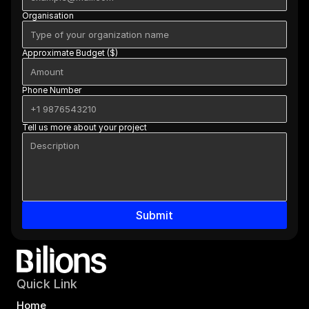
Organisation
Approximate Budget ($)
Phone Number
Tell us more about your project
Submit
Quick Link
Home