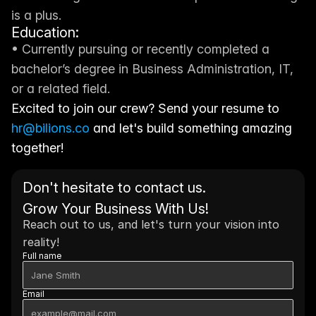
is a plus.
Education:
• Currently pursuing or recently completed a 
bachelor’s degree in Business Administration, IT, 
or a related field.
Excited to join our crew? Send your resume to 
hr@bilions.co
 and let's build something amazing 
together!
Don't hesitate to contact us. 
Grow Your Business With Us!
Reach out to us, and let's turn your vision into 
reality!
Full name
Email