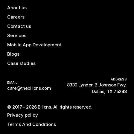
About us
Careers
Contact us
Services
Mobile App Development
Blogs
Case studies
ADDRESS
EMAIL
8330 Lyndon B Johnson Fwy,
care@thebilions.com
Dallas, TX 75243
© 2017 - 2026 Bilions. All rights reserved.
Privacy policy
Terms And Conditions