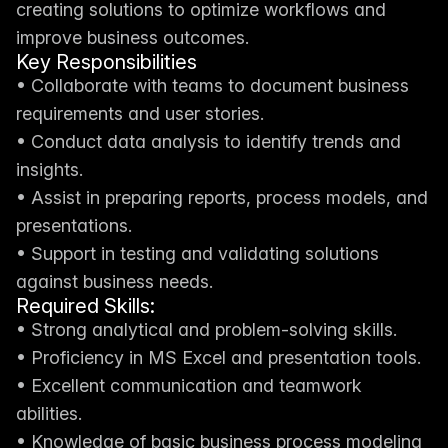
creating solutions to optimize workflows and 
improve business outcomes.
Key Responsibilities
• Collaborate with teams to document business 
requirements and user stories.
• Conduct data analysis to identify trends and 
insights.
• Assist in preparing reports, process models, and 
presentations.
• Support in testing and validating solutions 
against business needs.
Required Skills:
• Strong analytical and problem-solving skills.
• Proficiency in MS Excel and presentation tools.
• Excellent communication and teamwork 
abilities.
• Knowledge of basic business process modeling 