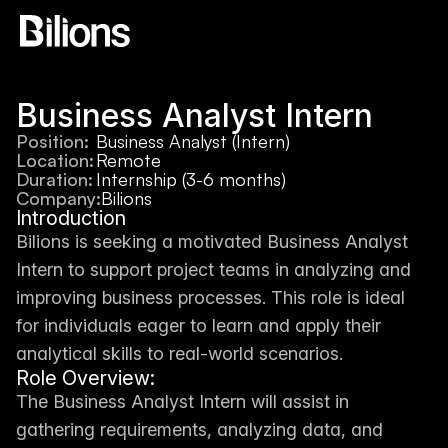
Business Analyst Intern
Position:
Business Analyst (Intern)
Location:
Remote
Duration:
Internship (3-6 months)
Company:
Bilions
Introduction
Bilions is seeking a motivated Business Analyst 
Intern to support project teams in analyzing and 
improving business processes. This role is ideal 
for individuals eager to learn and apply their 
analytical skills to real-world scenarios.
Role Overview:
The Business Analyst Intern will assist in 
gathering requirements, analyzing data, and 