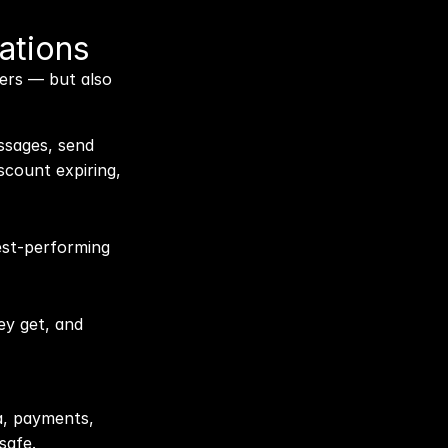
ations
ers — but also 
ssages, send 
scount expiring, 
est-performing 
y get, and 
, payments, 
safe.