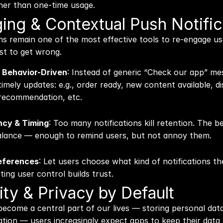
ther than one-time usage.
ing & Contextual Push Notific
ns remain one of the most effective tools to re-engage us
st to get wrong.
 Behavior-Driven
: Instead of generic “Check our app” me
imely updates: e.g., order ready, new content available, di
 recommendation, etc.
ncy & Timing
: Too many notifications kill retention. The b
balance — enough to remind users, but not annoy them.
eferences
: Let users choose what kind of notifications the
ing user control builds trust.
ity & Privacy by Default
ecome a central part of our lives — storing personal data
ation — users increasingly expect apps to keep their data 