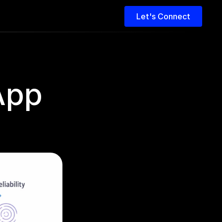
Let's Connect
pp 