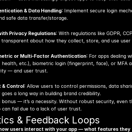
ntication & Data Handling
: Implement secure login mecha
nd safe data transfer/storage.
ith Privacy Regulations
: With regulations like GDPR, CCP
transparent about how they collect, store, and use user 
etric or Multi-Factor Authentication
: For apps dealing wi
 health, etc.), biometric login (fingerprint, face), or MFA a
rity — and user trust.
 & Control
: Allow users to control permissions, data sharing,
oes a long way in building brand credibility. 
a bonus — it’s a necessity. Without robust security, even t
 can fail due to a lack of user trust.
ytics & Feedback Loops
ow users interact with your app — what features they 