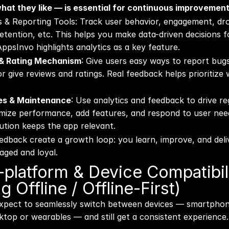
what they like — is essential for continuous improvement
cs & Reporting Tools: Track user behavior, engagement, dro
etention, etc. This helps you make data-driven decisions f
psInvo highlights analytics as a key feature. 
& Rating Mechanism
: Give users easy ways to report bugs
 give reviews and ratings. Real feedback helps prioritize 
tes & Maintenance
: Use analytics and feedback to drive r
imize performance, add features, and respond to user need
ution keeps the app relevant.
edback create a growth loop: you learn, improve, and deli
aged and loyal.
-platform & Device Compatibili
g Offline / Offline-First)
expect to seamlessly switch between devices — smartphone
top or wearables — and still get a consistent experience.