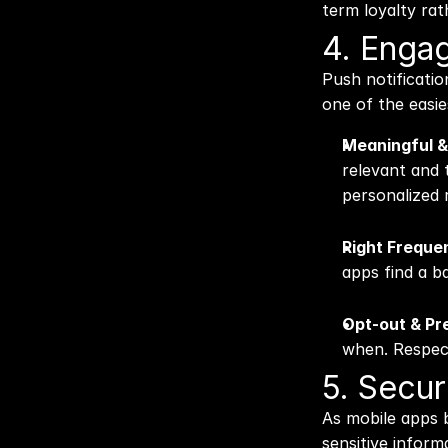
term loyalty ra
4. Engag
Push notificatio
one of the easie
Meaningful &
relevant and t
personalized
Right Freque
apps find a 
Opt-out & Pr
when. Respect
5. Secur
As mobile apps b
sensitive inform