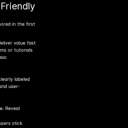
riendly 
liver value fast 
s or tutorials 
sic 
early labeled 
 and user-
. Reveal 
sers stick 