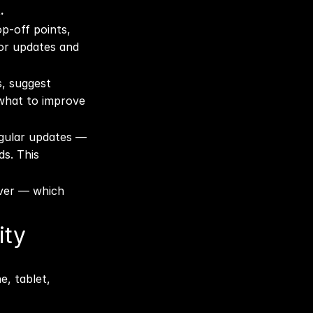
.
p-off points, 
or updates and 
, suggest 
what to improve 
egular updates — 
s. This 
ver — which 
ty 
, tablet, 