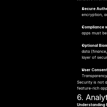
Secure Authe
encryption, a
Compliance w
apps must be 
Optional Biom
data (finance,
layer of secu
User Consent
Transparency g
Security is not 
feature-rich app
6. Anal
Understanding h