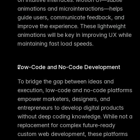
animations and microinteractions—helps 
guide users, communicate feedback, and 
improve the experience. These lightweight 
animations will be key in improving UX while 
maintaining fast load speeds.
Low-Code and No-Code Development
To bridge the gap between ideas and 
execution, 
low-code and no-code platforms
empower marketers, designers, and 
entrepreneurs to develop digital products 
without deep coding knowledge. While not a 
replacement for complex future-ready 
custom web development
, these platforms 