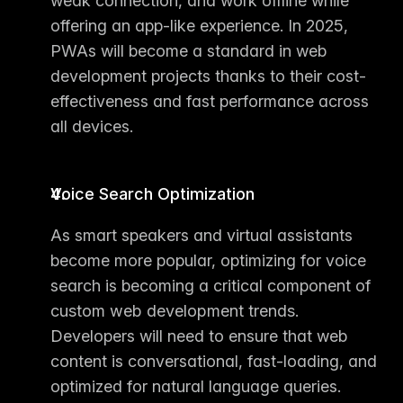
weak connection, and work offline while 
offering an app-like experience. In 2025, 
PWAs will become a standard in web 
development projects thanks to their cost-
effectiveness and fast performance across 
all devices.
Voice Search Optimization
As smart speakers and virtual assistants 
become more popular, optimizing for voice 
search is becoming a critical component of 
custom web development trends
. 
Developers will need to ensure that web 
content is conversational, fast-loading, and 
optimized for natural language queries.