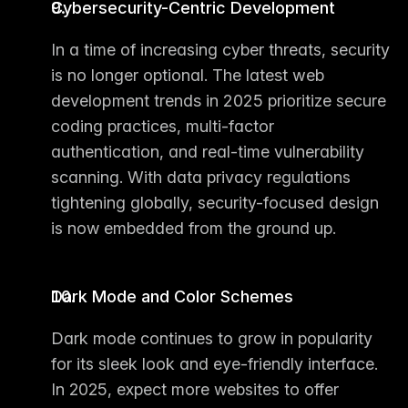
Cybersecurity-Centric Development
In a time of increasing cyber threats, security 
is no longer optional. The 
latest web 
development trends in 2025
 prioritize secure 
coding practices, multi-factor 
authentication, and real-time vulnerability 
scanning. With data privacy regulations 
tightening globally, security-focused design 
is now embedded from the ground up.
Dark Mode and Color Schemes
Dark mode continues to grow in popularity 
for its sleek look and eye-friendly interface. 
In 2025, expect more websites to offer 