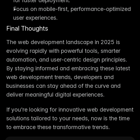
for faster deployment.
Focus on mobile-first, performance-optimized 
user experiences.
Final Thoughts
The 
web development landscape in 2025
 is 
evolving rapidly with powerful tools, smarter 
automation, and user-centric design principles. 
By staying informed and embracing these 
latest 
web development trends
, developers and 
businesses can stay ahead of the curve and 
deliver meaningful digital experiences.
If you're looking for innovative 
web development 
solutions
 tailored to your needs, now is the time 
to embrace these transformative trends.