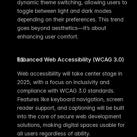
dynamic theme switching, allowing users to 
toggle between light and dark modes 
depending on their preferences. This trend 
goes beyond aesthetics—it’s about 
enhancing user comfort.
Enhanced Web Accessibility (WCAG 3.0)
Web accessibility will take center stage in 
2025, with a focus on inclusivity and 
compliance with WCAG 3.0 standards. 
Features like keyboard navigation, screen 
reader support, and captioning will be built 
into the core of secure 
web development 
solutions
, making digital spaces usable for 
all users regardless of ability.