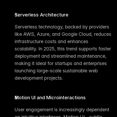
Serverless Architecture
Serverless technology, backed by providers 
like AWS, Azure, and Google Cloud, reduces 
infrastructure costs and enhances 
scalability. In 2025, this trend supports faster 
deployment and streamlined maintenance, 
making it ideal for startups and enterprises 
launching large-scale sustainable 
web 
development projects
.
Motion UI and Microinteractions
User engagement is increasingly dependent 
on intuitive interfaces. Motion UI—subtle 