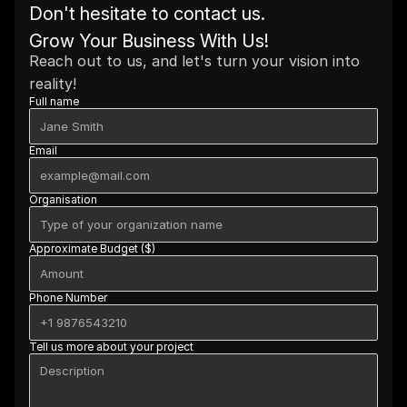
Don't hesitate to contact us. 
Grow Your Business With Us!
Reach out to us, and let's turn your vision into 
reality!
Full name
Email
Organisation
Approximate Budget ($)
Phone Number
Tell us more about your project