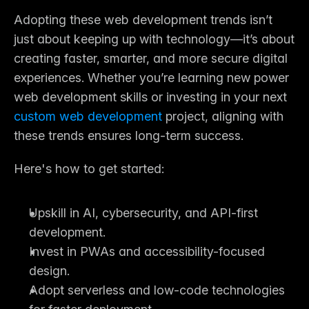
Adopting these 
web development trends
 isn’t 
just about keeping up with technology—it’s about 
creating faster, smarter, and more secure digital 
experiences. Whether you’re learning new power 
web development skills
 or investing in your next 
custom web development
project, aligning with 
these trends ensures long-term success.
Here's how to get started:
Upskill in AI, cybersecurity, and API-first 
development.
Invest in PWAs and accessibility-focused 
design.
Adopt serverless and low-code technologies 