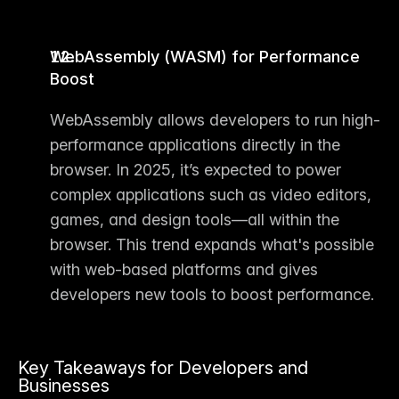
WebAssembly (WASM) for Performance 
Boost
WebAssembly allows developers to run high-
performance applications directly in the 
browser. In 2025, it’s expected to power 
complex applications such as video editors, 
games, and design tools—all within the 
browser. This trend expands what's possible 
with web-based platforms and gives 
developers new tools to boost performance.
Key Takeaways for Developers and 
Businesses