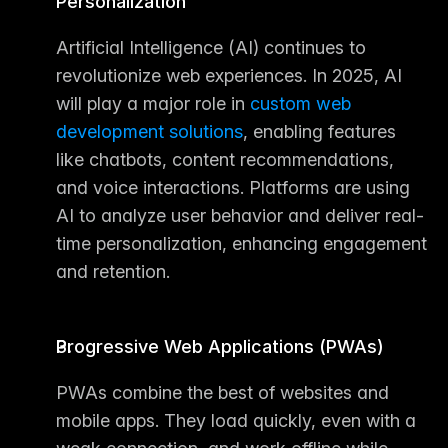
Personalization
Artificial Intelligence (AI) continues to 
revolutionize web experiences. In 2025, AI 
will play a major role in 
custom 
web 
development solutions
, enabling features 
like chatbots, content recommendations, 
and voice interactions. Platforms are using 
AI to analyze user behavior and deliver real-
time personalization, enhancing engagement 
and retention.
Progressive Web Applications (PWAs)
PWAs combine the best of websites and 
mobile apps. They load quickly, even with a 