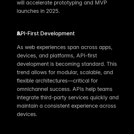
will accelerate prototyping and MVP 
launches in 2025.
API-First Development
As web experiences span across apps, 
devices, and platforms, API-first 
development is becoming standard. This 
trend allows for modular, scalable, and 
flexible architectures—critical for 
omnichannel success. APIs help teams 
integrate third-party services quickly and 
maintain a consistent experience across 
devices.