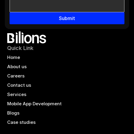
Submit
Quick Link
Home
About us
Careers
Contact us
Services
Mobile App Development
Blogs
Case studies