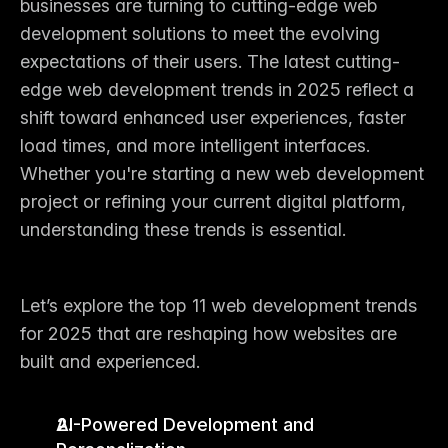
businesses are turning to cutting-edge web 
development solutions to meet the evolving 
expectations of their users. The 
latest cutting-
edge web development trends in 2025
 reflect a 
shift toward enhanced user experiences, faster 
load times, and more intelligent interfaces. 
Whether you're starting a new 
web development 
project
 or refining your current digital platform, 
understanding these trends is essential.
Let’s explore the 
top 11 web development trends 
for 2025
 that are reshaping how websites are 
built and experienced.
AI-Powered Development and 