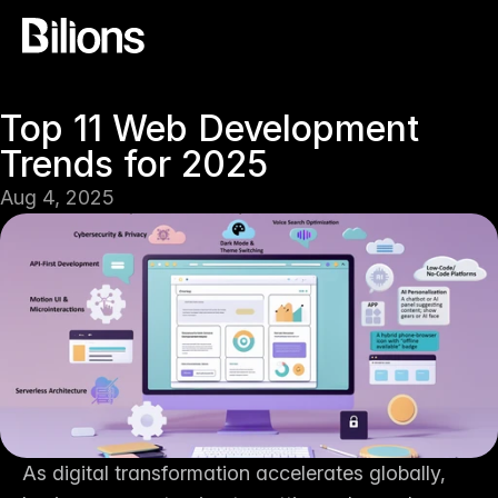
Top 11 Web Development 
Trends for 2025
Aug 4, 2025
As digital transformation accelerates globally, 