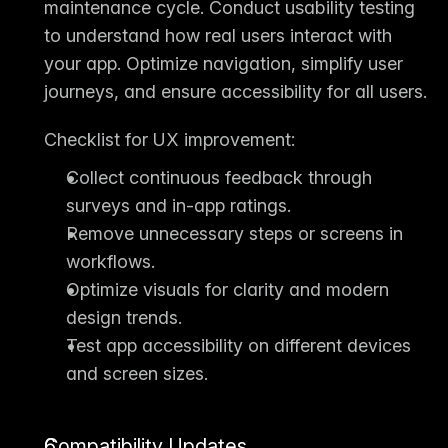
maintenance cycle. Conduct 
usability testing
to understand how real users interact with 
your app. Optimize navigation, simplify user 
journeys, and ensure accessibility for all users.
Checklist for UX improvement:
Collect continuous feedback through 
surveys and in-app ratings.
Remove unnecessary steps or screens in 
workflows.
Optimize visuals for clarity and modern 
design trends.
Test app accessibility on different devices 
and screen sizes.
Compatibility Updates