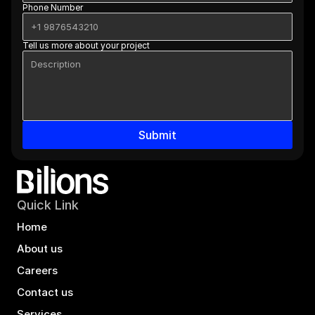
Phone Number
Tell us more about your project
Submit
Quick Link
Home
About us
Careers
Contact us
Services