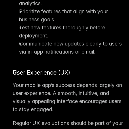
analytics.
Prioritize features that align with your 
business goals.
Test new features thoroughly before 
deployment.
Communicate new updates clearly to users 
via in-app notifications or email.
User Experience (UX)
Your mobile app’s success depends largely on 
user experience
. A smooth, intuitive, and 
visually appealing interface encourages users 
to stay engaged.
Regular UX evaluations should be part of your 