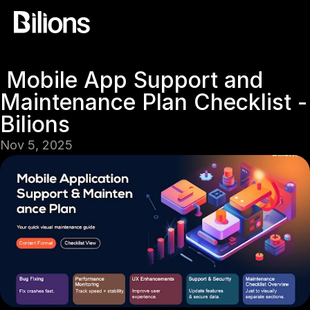
 Mobile App Support and 
Maintenance Plan Checklist -
Bilions
Nov 5, 2025