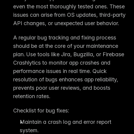
even the most thoroughly tested ones. These 
issues can arise from OS updates, third-party 
API changes, or unexpected user behavior.
A regular 
bug tracking and fixing process
should be at the core of your maintenance 
plan. Use tools like 
Jira, Bugzilla, or Firebase 
Crashlytics
 to monitor app crashes and 
performance issues in real time. Quick 
resolution of bugs enhances app reliability, 
prevents poor user reviews, and boosts 
retention rates.
Checklist for bug fixes:
Maintain a crash log and error report 
system.