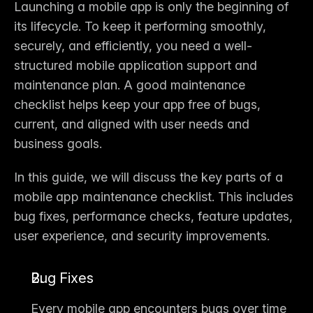
Launching a mobile app is only the beginning of 
its lifecycle. To keep it performing smoothly, 
securely, and efficiently, you need a well-
structured 
mobile application support and 
maintenance plan
. A good maintenance 
checklist helps keep your app free of bugs, 
current, and aligned with user needs and 
business goals.
In this guide, we will discuss the 
key parts of a 
mobile app maintenance checklist
. This includes 
bug fixes, performance checks, feature updates, 
user experience, and security improvements.
Bug Fixes
Every mobile app encounters bugs over time 