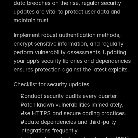
data breaches on the rise, 
regular security 
updates
 are vital to protect user data and 
maintain trust.
Implement robust authentication methods, 
encrypt sensitive information, and regularly 
perform 
vulnerability assessments
. Updating 
your app’s security libraries and dependencies 
ensures protection against the latest exploits.
Checklist for security updates:
Conduct security audits every quarter.
Patch known vulnerabilities immediately.
Use HTTPS and secure coding practices.
Update dependencies and third-party 
integrations frequently.