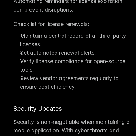
Automating reminders for license expiration 
can prevent disruptions.
Checklist for license renewals:
Maintain a central record of all third-party 
licenses.
Set automated renewal alerts.
Verify license compliance for open-source 
tools.
Review vendor agreements regularly to 
ensure cost efficiency.
Security Updates
Security is non-negotiable when maintaining a 
mobile application. With cyber threats and 