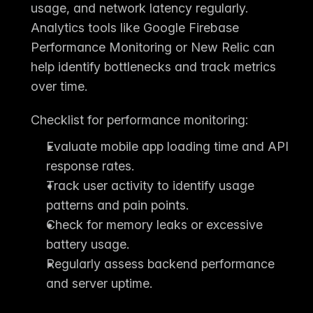
usage, and network latency regularly. 
Analytics tools like 
Google Firebase 
Performance Monitoring
 or 
New Relic
 can 
help identify bottlenecks and track metrics 
over time.
Checklist for performance monitoring:
Evaluate mobile app loading time and API 
response rates.
Track user activity to identify usage 
patterns and pain points.
Check for memory leaks or excessive 
battery usage.
Regularly assess backend performance 
and server uptime.