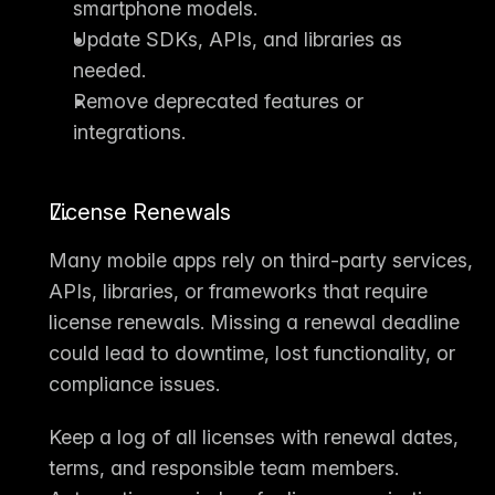
smartphone models.
Update SDKs, APIs, and libraries as 
needed.
Remove deprecated features or 
integrations.
License Renewals
Many mobile apps rely on third-party services, 
APIs, libraries, or frameworks that require 
license renewals
. Missing a renewal deadline 
could lead to downtime, lost functionality, or 
compliance issues.
Keep a log of all licenses with renewal dates, 
terms, and responsible team members. 