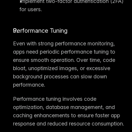
Implement two-factor authentication (2FA) 
for users.
Performance Tuning
Even with strong performance monitoring, 
apps need 
periodic performance tuning
 to 
ensure smooth operation. Over time, code 
bloat, unoptimized images, or excessive 
background processes can slow down 
performance.
Performance tuning
 involves code 
optimization, database management, and 
caching enhancements to ensure faster app 
response and reduced resource consumption.