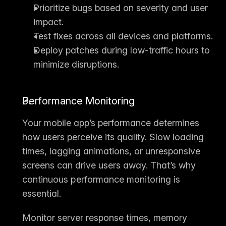
Prioritize bugs based on severity and user 
impact.
Test fixes across all devices and platforms.
Deploy patches during low-traffic hours to 
minimize disruptions.
Performance Monitoring
Your mobile app’s performance determines 
how users perceive its quality. Slow loading 
times, lagging animations, or unresponsive 
screens can drive users away. That’s why 
continuous 
performance monitoring
 is 
essential.
Monitor server response times, memory 