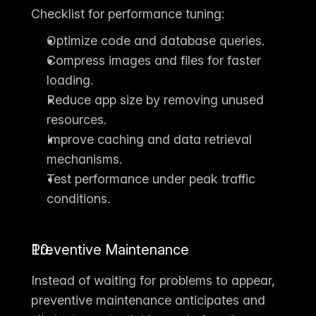
Checklist for performance tuning:
Optimize code and database queries.
Compress images and files for faster 
loading.
Reduce app size by removing unused 
resources.
Improve caching and data retrieval 
mechanisms.
Test performance under peak traffic 
conditions.
Preventive Maintenance
Instead of waiting for problems to appear, 
preventive maintenance
 anticipates and 