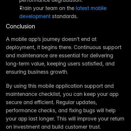
Train your team on the 
latest mobile 
development
 standards.
Conclusion
A mobile app’s journey doesn’t end at 
deployment, it begins there. Continuous 
support 
and maintenance
 are essential for delivering 
long-term value, keeping users satisfied, and 
ensuring business growth.
By using this 
mobile application support and 
maintenance checklist
, you can keep your app 
secure and efficient. Regular updates, 
performance checks, and fixing bugs will help 
your app last longer. This will improve your return 
on investment and build customer trust.