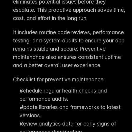
eliminates potential issues before they 
escalate. This proactive approach saves time, 
cost, and effort in the long run.
It includes routine code reviews, performance 
testing, and system audits to ensure your app 
remains stable and secure. Preventive 
maintenance also ensures consistent uptime 
and a better overall user experience.
Checklist for preventive maintenance:
Schedule regular health checks and 
performance audits.
Update libraries and frameworks to latest 
versions.
Review analytics data for early signs of 
performance degradation.