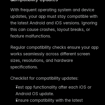
With frequent 
operating system and device 
updates
, your app must stay compatible with 
the latest Android and iOS versions. Ignoring 
this can cause crashes, layout breaks, or 
feature malfunctions.
Regular compatibility checks ensure your app 
works seamlessly across different screen 
sizes, resolutions, and hardware 
specifications.
Checklist for compatibility updates:
Test app functionality after each iOS or 
Android OS update.
Ensure compatibility with the latest 