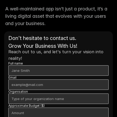
A well-maintained app isn’t just a product, it’s a 
living digital asset that evolves with your users 
and your business.
Don't hesitate to contact us. 
Grow Your Business With Us!
Reach out to us, and let's turn your vision into 
reality!
Full name
Email
Organisation
Approximate Budget ($)