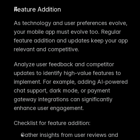
Feature Addition
As technology and user preferences evolve, 
your mobile app must evolve too. Regular 
feature addition and updates
 keep your app 
relevant and competitive.
Analyze user feedback and competitor 
updates to identify high-value features to 
implement. For example, adding AI-powered 
chat support, dark mode, or payment 
gateway integrations can significantly 
enhance user engagement.
Checklist for feature addition:
Gather insights from user reviews and 