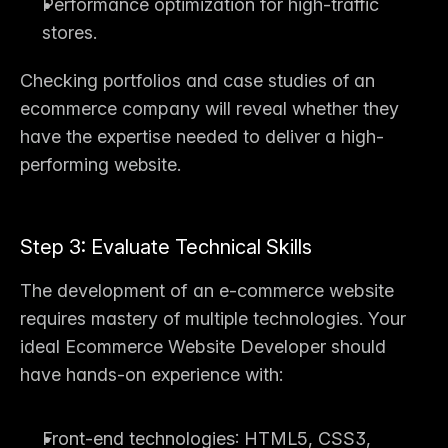
Performance optimization for high-traffic 
stores.
Checking portfolios and case studies of an 
ecommerce company
 will reveal whether they 
have the expertise needed to deliver a high-
performing website.
Step 3: Evaluate Technical Skills
The 
development of an e-commerce website
requires mastery of multiple technologies. Your 
ideal 
Ecommerce Website Developer
 should 
have hands-on experience with:
Front-end technologies
: HTML5, CSS3, 