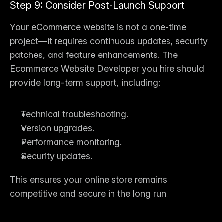
Step 9: Consider Post-Launch Support
Your eCommerce website is not a one-time 
project—it requires continuous updates, security 
patches, and feature enhancements. The 
Ecommerce Website Developer
 you hire should 
provide long-term support, including:
Technical troubleshooting.
Version upgrades.
Performance monitoring.
Security updates.
This ensures your online store remains 
competitive and secure in the long run.