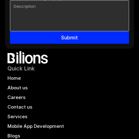
Submit
Quick Link
Home
About us
Careers
Contact us
Services
Mobile App Development
Blogs