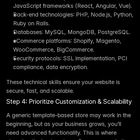
JavaScript frameworks (React, Angular, Vue).
Back-end technologies
: PHP, Node.js, Python, 
Ruby on Rails.
Databases
: MySQL, MongoDB, PostgreSQL.
eCommerce platforms
: Shopify, Magento, 
WooCommerce, BigCommerce.
Security protocols
: SSL implementation, PCI 
compliance, data encryption.
These technical skills ensure your website is 
secure, fast, and scalable.
Step 4: Prioritize Customization & Scalability
A generic template-based store may work in the 
beginning, but as your business grows, you’ll 
need advanced functionality. This is where 