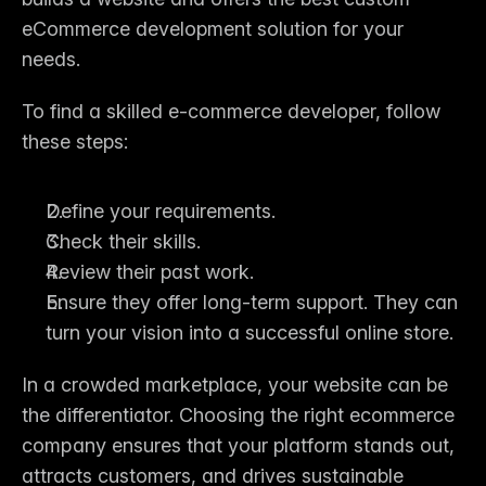
eCommerce development solution for your 
needs.
To find a skilled e-commerce developer, follow 
these steps:
Define your requirements.
Check their skills.
Review their past work.
Ensure they offer long-term support. They can 
turn your vision into a successful online store.
In a crowded marketplace, your website can be 
the differentiator. Choosing the right 
ecommerce 
company
 ensures that your platform stands out, 
attracts customers, and drives sustainable 