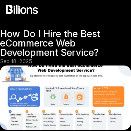
How Do I Hire the Best 
eCommerce Web 
Development Service?
Sep 18, 2025