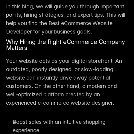
In this blog, we will guide you through important 
points, hiring strategies, and expert tips. This will 
help you find the 
Best eCommerce Website 
Developer
 for your business goals.
Why Hiring the Right eCommerce Company 
Matters
Your website acts as your digital storefront. An 
outdated, poorly designed, or slow-loading 
website can instantly drive away potential 
customers. On the other hand, a modern and 
well-optimized platform created by an 
experienced e-commerce website designer
:
Boost sales with an intuitive shopping 
experience.