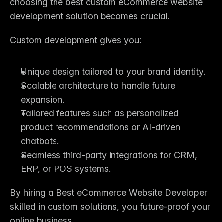
choosing the 
best custom eCommerce website 
development solution
 becomes crucial.
Custom development gives you:
Unique design tailored to your brand identity.
Scalable architecture to handle future 
expansion.
Tailored features such as personalized 
product recommendations or AI-driven 
chatbots.
Seamless third-party integrations for CRM, 
ERP, or POS systems.
By hiring a 
Best eCommerce Website Developer
skilled in custom solutions, you future-proof your 
online business.