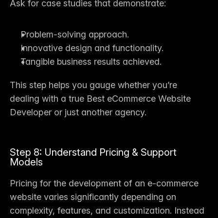
Ask for case studies that demonstrate:
Problem-solving approach.
Innovative design and functionality.
Tangible business results achieved.
This step helps you gauge whether you’re 
dealing with a true 
Best eCommerce Website 
Developer
 or just another agency.
Step 8: Understand Pricing & Support 
Models
Pricing for the 
development of an e-commerce 
website
 varies significantly depending on 
complexity, features, and customization. Instead 