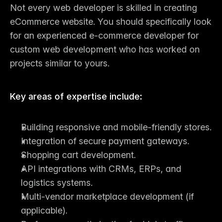
Not every 
web developer
 is skilled in creating 
eCommerce website. You should specifically look 
for an 
experienced e-commerce developer for 
custom web development
 who has worked on 
projects similar to yours.
Key areas of expertise include:
Building responsive and mobile-friendly stores.
Integration of secure payment gateways.
Shopping cart development.
API integrations with CRMs, ERPs, and 
logistics systems.
Multi-vendor marketplace development (if 
applicable).