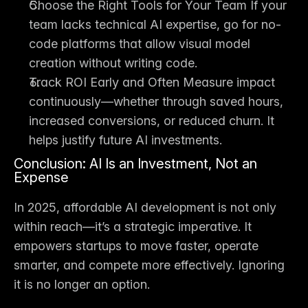
Choose the Right Tools for Your Team
 If your 
team lacks technical AI expertise, go for 
no-
code platforms
 that allow visual model 
creation without writing code.
Track ROI Early and Often
 Measure impact 
continuously—whether through saved hours, 
increased conversions, or reduced churn. It 
helps justify future AI investments.
Conclusion: AI Is an Investment, Not an 
Expense
In 2025, affordable AI development is not only 
within reach—it’s a 
strategic imperative
. It 
empowers startups to move faster, operate 
smarter, and compete more effectively. Ignoring 
it is no longer an option.