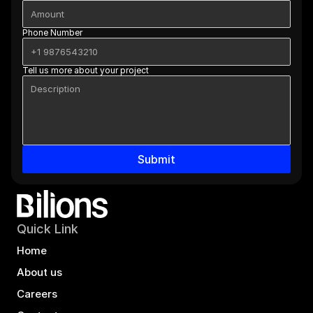
Phone Number
Tell us more about your project
Submit
Quick Link
Home
About us
Careers