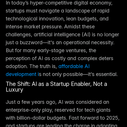
In today’s hyper-competitive digital economy, 
startups must navigate a landscape of rapid 
technological innovation, lean budgets, and 
intense market pressure. Amidst these 
challenges, artificial intelligence (AI) is no longer 
just a buzzword—it's an operational necessity. 
But for many early-stage ventures, the 
perception of AI as costly and complex deters 
adoption. The truth is,
affordable AI 
development i
s not only possible—it’s essential.
The Shift: AI as a Startup Enabler, Not a 
Luxury
Just a few years ago, AI was considered an 
enterprise-only play, reserved for tech giants 
with billion-dollar budgets. Fast forward to 2025, 
and startups are leading the charge in adopting 