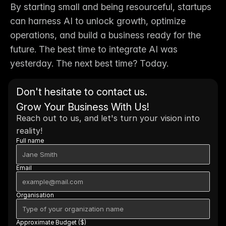
By starting small and being resourceful, startups 
can harness AI to unlock growth, optimize 
operations, and build a business ready for the 
future. The best time to integrate AI was 
yesterday. The next best time? 
Today.
Don't hesitate to contact us. 
Grow Your Business With Us!
Reach out to us, and let's turn your vision into 
reality!
Full name
Email
Organisation
Approximate Budget ($)