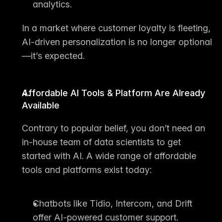
analytics.
In a market where customer loyalty is fleeting, 
AI-driven personalization is no longer optional
—it’s expected.
Affordable AI Tools & Platform Are Already 
Available
Contrary to popular belief, you don’t need an 
in-house team of data scientists to get 
started with AI. A wide range of affordable 
tools and platforms exist today:
Chatbots
 like Tidio, Intercom, and Drift 
offer AI-powered customer support.