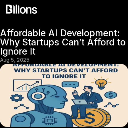
Affordable AI Development: 
Why Startups Can’t Afford to 
Ignore It
Aug 5, 2025