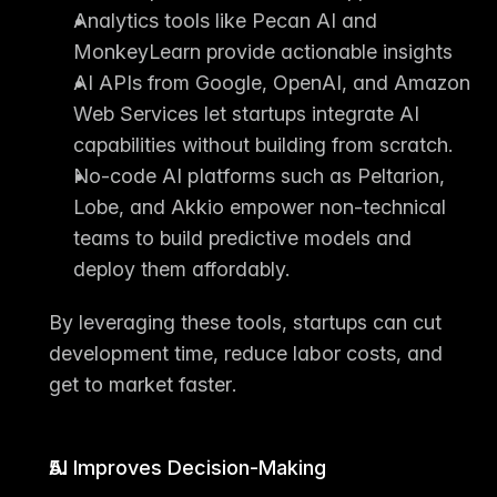
Analytics tools
 like Pecan AI and 
MonkeyLearn provide actionable insights
AI APIs
 from Google, OpenAI, and Amazon 
Web Services let startups integrate AI 
capabilities without building from scratch.
No-code AI platforms
 such as Peltarion, 
Lobe, and Akkio empower non-technical 
teams to build predictive models and 
deploy them affordably.
By leveraging these tools, startups can 
cut 
development time
, 
reduce labor costs
, and 
get to market faster
.
AI Improves Decision-Making