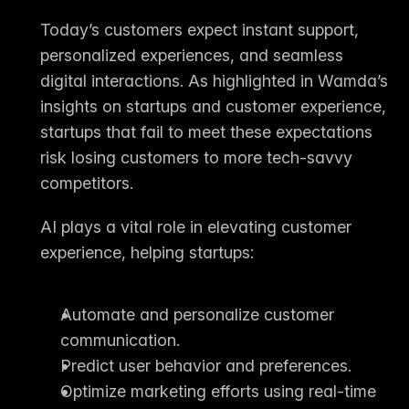
Today’s customers expect instant support, 
personalized experiences, and seamless 
digital interactions. As highlighted in Wamda’s 
insights on startups and customer experience, 
startups that fail to meet these expectations 
risk losing customers to more tech-savvy 
competitors.
AI plays a vital role in elevating customer 
experience, helping startups:
Automate and personalize customer 
communication.
Predict user behavior and preferences.
Optimize marketing efforts using real-time 