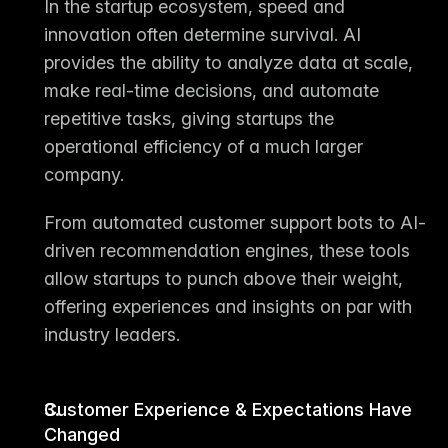
In the startup ecosystem, speed and 
innovation often determine survival. AI 
provides the ability to 
analyze data at scale
, 
make 
real-time decisions
, and 
automate 
repetitive tasks
, giving startups the 
operational efficiency of a much larger 
company.
From automated customer support bots to AI-
driven recommendation engines, these tools 
allow startups to 
punch above their weight
, 
offering experiences and insights on par with 
industry leaders.
Customer Experience & Expectations Have 
Changed