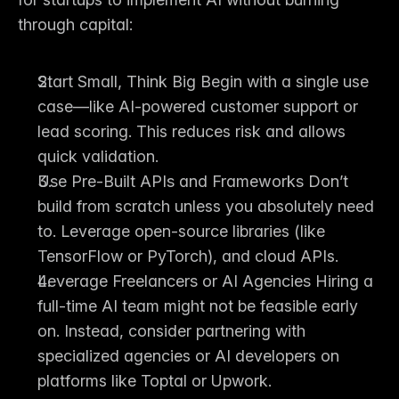
through capital:
Start Small, Think Big
 Begin with a single use 
case—like AI-powered customer support or 
lead scoring. This reduces risk and allows 
quick validation.
Use Pre-Built APIs and Frameworks
 Don’t 
build from scratch unless you absolutely need 
to. Leverage open-source libraries (like 
TensorFlow or PyTorch), and cloud APIs.
Leverage Freelancers or AI Agencies
 Hiring a 
full-time AI team might not be feasible early 
on. Instead, consider partnering with 
specialized agencies or AI developers on 
platforms like Toptal or Upwork.