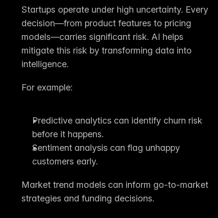
Startups operate under high uncertainty. Every 
decision—from product features to pricing 
models—carries significant risk. AI helps 
mitigate this risk by transforming data into 
intelligence.
For example:
Predictive analytics
 can identify churn risk 
before it happens.
Sentiment analysis
 can flag unhappy 
customers early.
Market trend models
 can inform go-to-market 
strategies and funding decisions.