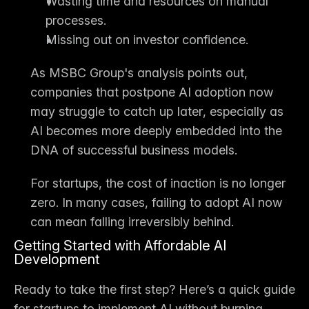
Wasting time and resources on manual 
processes.
Missing out on investor confidence.
As MSBC Group's analysis points out, 
companies that postpone AI adoption now 
may 
struggle to catch up later
, especially as 
AI becomes more deeply embedded into the 
DNA of successful business models.
For startups, the cost of 
inaction is no longer 
zero
. In many cases, failing to adopt AI now 
can mean falling irreversibly behind.
Getting Started with Affordable AI 
Development
Ready to take the first step? Here’s a quick guide 
for startups to implement AI without burning 