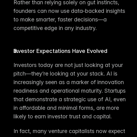
Rather than relying solely on gut instincts, 
founders can now use 
data-backed insights 
to make smarter, faster decisions
—a 
competitive edge in any industry.
Investor Expectations Have Evolved
Investors today are not just looking at your 
pitch—they’re looking at your stack. AI is 
increasingly seen as a marker of innovation 
readiness and operational maturity. Startups 
that demonstrate a 
strategic use of AI
, even 
in affordable and minimal forms, are more 
likely to earn investor trust and capital.
In fact, many venture capitalists now expect 