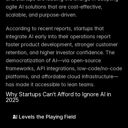
agile AI solutions that are 
cost-effective, 
scalable, and purpose-driven
.
According to recent reports, startups that 
integrate AI early into their operations report 
faster product development
, 
stronger customer 
retention
, and 
higher investor confidence
. The 
democratization of AI—via open-source 
frameworks, API integrations, low-code/no-code 
platforms, and affordable cloud infrastructure—
has made it accessible to lean teams.
Why Startups Can’t Afford to Ignore AI in 
2025
AI Levels the Playing Field