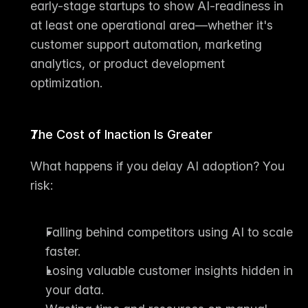
early-stage startups to show 
AI-readiness
 in 
at least one operational area—whether it's 
customer support automation, marketing 
analytics, or product development 
optimization.
The Cost of Inaction Is Greater
What happens if you delay AI adoption? You 
risk:
Falling behind competitors using AI to scale 
faster.
Losing valuable customer insights hidden in 
your data.